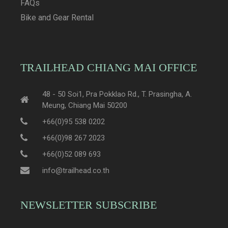
FAQs
Bike and Gear Rental
TRAILHEAD CHIANG MAI OFFICE
48 - 50 Soi1, Pra Pokklao Rd., T. Prasingha, A.
Meung, Chiang Mai 50200
+66(0)95 538 0202
+66(0)98 267 2023
+66(0)52 089 693
info@trailhead.co.th
NEWSLETTER SUBSCRIBE