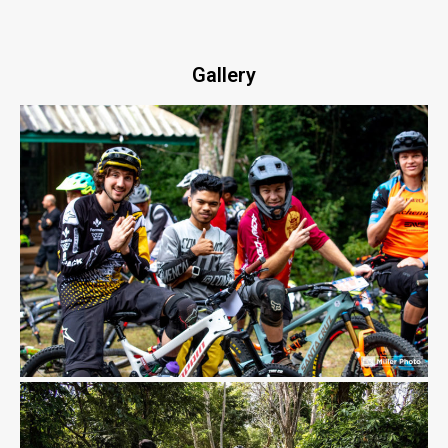
Gallery