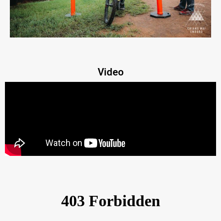
Video