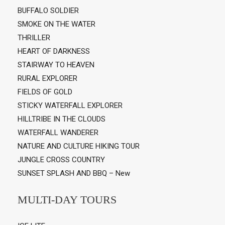
BUFFALO SOLDIER
SMOKE ON THE WATER
THRILLER
HEART OF DARKNESS
STAIRWAY TO HEAVEN
RURAL EXPLORER
FIELDS OF GOLD
STICKY WATERFALL EXPLORER
HILLTRIBE IN THE CLOUDS
WATERFALL WANDERER
NATURE AND CULTURE HIKING TOUR
JUNGLE CROSS COUNTRY
SUNSET SPLASH AND BBQ – New
MULTI-DAY TOURS