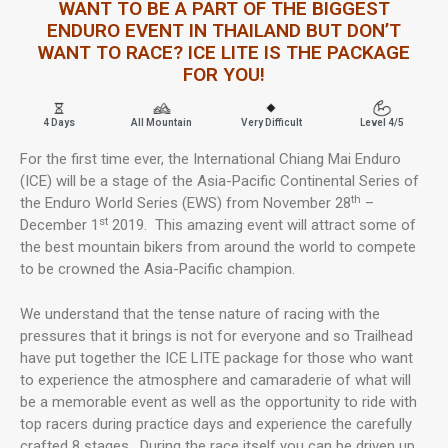
WANT TO BE A PART OF THE BIGGEST
ENDURO EVENT IN THAILAND BUT DON’T
WANT TO RACE? ICE LITE IS THE PACKAGE
FOR YOU!
4 Days
All Mountain
Very Difficult
Level 4/5
For the first time ever, the International Chiang Mai Enduro
(ICE) will be a stage of the Asia-Pacific Continental Series of
th
the Enduro World Series (EWS) from November 28
–
st
December 1
2019. This amazing event will attract some of
the best mountain bikers from around the world to compete
to be crowned the Asia-Pacific champion.
We understand that the tense nature of racing with the
pressures that it brings is not for everyone and so Trailhead
have put together the ICE LITE package for those who want
to experience the atmosphere and camaraderie of what will
be a memorable event as well as the opportunity to ride with
top racers during practice days and experience the carefully
crafted 8 stages. During the race itself you can be driven up