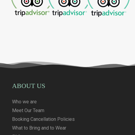
ABOUT US
Who we are
Meet Our Team
Booking Cancellation Policies
What to Bring and to Wear