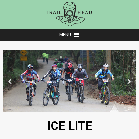
MENU
ICE LITE