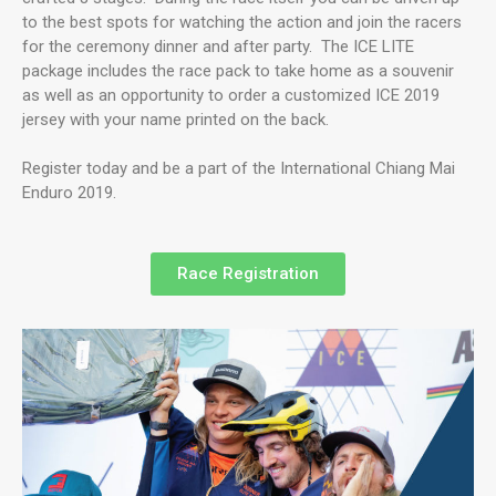
to the best spots for watching the action and join the racers
for the ceremony dinner and after party. The ICE LITE
package includes the race pack to take home as a souvenir
as well as an opportunity to order a customized ICE 2019
jersey with your name printed on the back.
Register today and be a part of the International Chiang Mai
Enduro 2019.
Race Registration