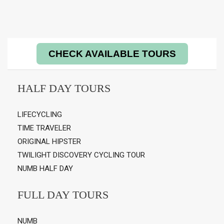
CHECK AVAILABLE TOURS
HALF DAY TOURS
LIFECYCLING
TIME TRAVELER
ORIGINAL HIPSTER
TWILIGHT DISCOVERY CYCLING TOUR
NUMB HALF DAY
FULL DAY TOURS
NUMB