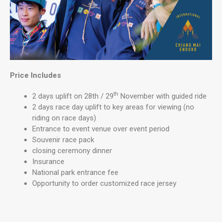
Price Includes
th
2 days uplift on 28th / 29
November with guided ride
2 days race day uplift to key areas for viewing (no
riding on race days)
Entrance to event venue over event period
Souvenir race pack
closing ceremony dinner
Insurance
National park entrance fee
Opportunity to order customized race jersey