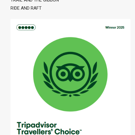
TRAIL AND THE GIBBON
RIDE AND RAFT