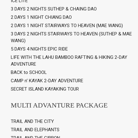
ICE LITE
3 DAYS 2 NIGHTS SUTHEP & CHAING DAO
2 DAYS 1 NIGHT CHIANG DAO
2 DAYS 1 NIGHT STAIRWAYS TO HEAVEN (MAE WANG)
3 DAYS 2 NIGHTS STAIRWAYS TO HEAVEN (SUTHEP & MAE
WANG)
5 DAYS 4 NIGHTS EPIC RIDE
LIFE WITH THE LAHU BAMBOO RAFTING & HIKING 2-DAY
ADVENTURE
BACK to SCHOOL
CAMP n’ KAYAK 2-DAY ADVENTURE
SECRET ISLAND KAYAKING TOUR
MULTI ADVANTURE PACKAGE
TRAIL AND THE CITY
TRAIL AND ELEPHANTS