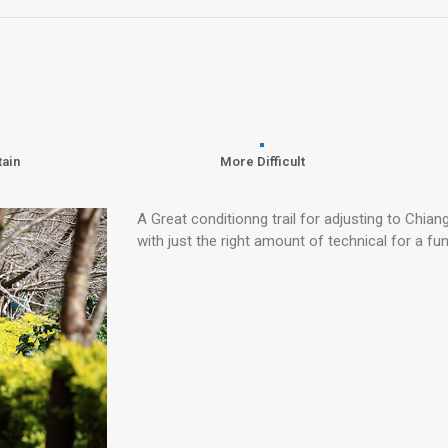
tain
More Difficult
A Great conditionng trail for adjusting to Chiang
with just the right amount of technical for a fun 