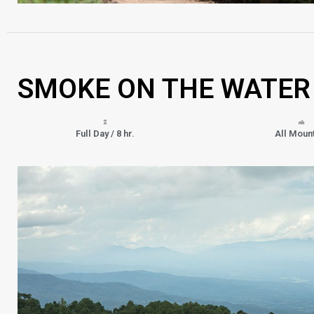
SMOKE ON THE WATER
Full Day / 8 hr.
All Moun