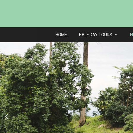
HOME
HALF DAY TOURS
F