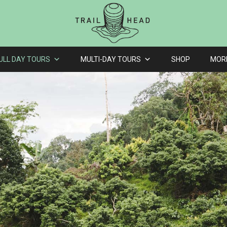
ULL DAY TOURS
MULTI-DAY TOURS
SHOP
MOR