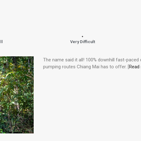
ll
Very Difficult
The name said it all! 100% downhill fast-paced
pumping routes Chiang Mai has to offer. [
Read