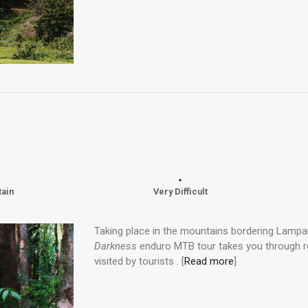
tain
Very Difficult
Taking place in the mountains bordering Lampa
Darkness
enduro MTB tour takes you through 
visited by tourists . [
Read more
]