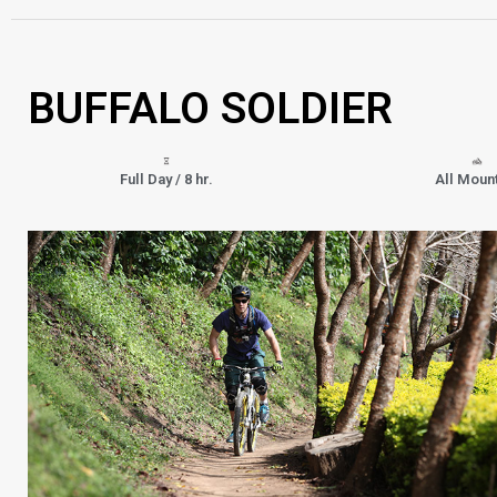
BUFFALO SOLDIER
Full Day / 8 hr.
All Moun