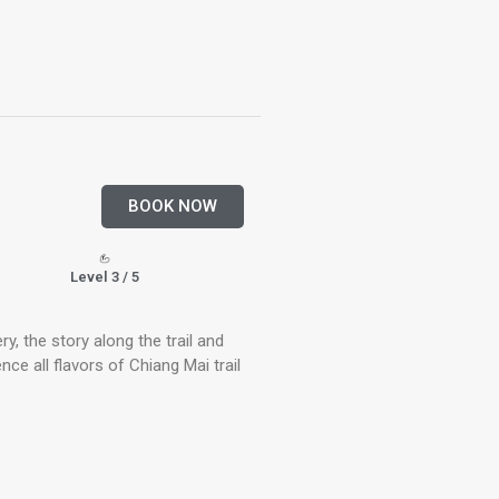
BOOK NOW
Level 3 / 5
ery, the story along the trail and
ence all flavors of Chiang Mai trail