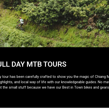
ULL DAY MTB TOURS
ry tour has been carefully crafted to show you the magic of Chiang 
hlights, and local way of life with our knowledgeable guides. No matt
 the small stuff because we have our Best in Town bikes and gears 