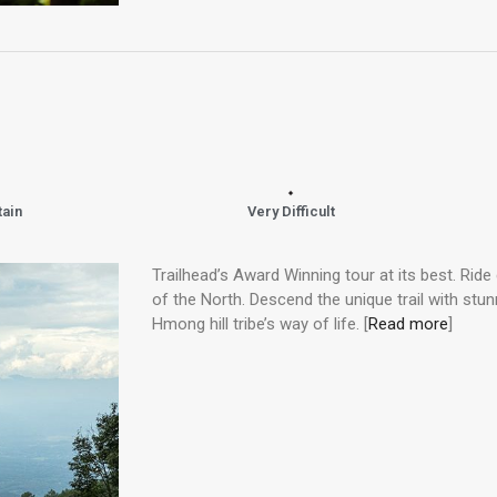
tain
Very Difficult
Trailhead’s Award Winning tour at its best. Ride
of the North. Descend the unique trail with st
Hmong hill tribe’s way of life. [
Read more
]