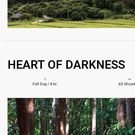
HEART OF DARKNESS
Full Day / 8 hr.
All Moun