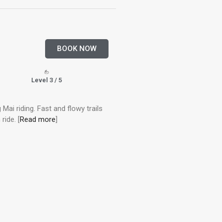
BOOK NOW
Level 3 / 5
 Mai riding. Fast and flowy trails
ride. [
Read more
]