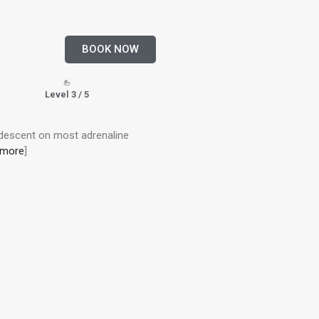
BOOK NOW
Level 3 / 5
 descent on most adrenaline
 more
]