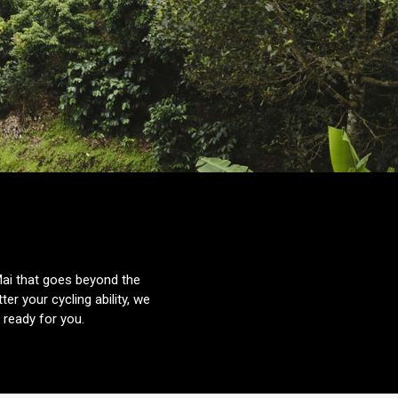
Mai that goes beyond the
er your cycling ability, we
ready for you.