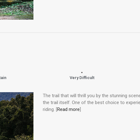
tain
Very Difficult
The trail that will thrill you by the stunning scen
the trail itself. One of the best choice to experi
riding. [
Read more
]