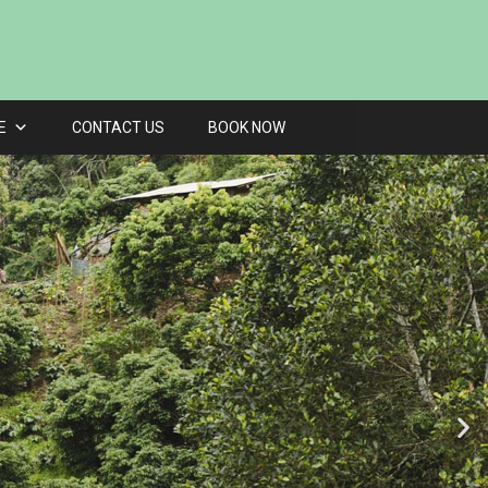
E
CONTACT US
BOOK NOW