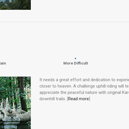
tain
More Difficult
It needs a great effort and dedication to exper
closer to heaven. A challenge uphill riding will te
appreciate the peaceful nature with original Kar
downhill trails. [
Read more
]