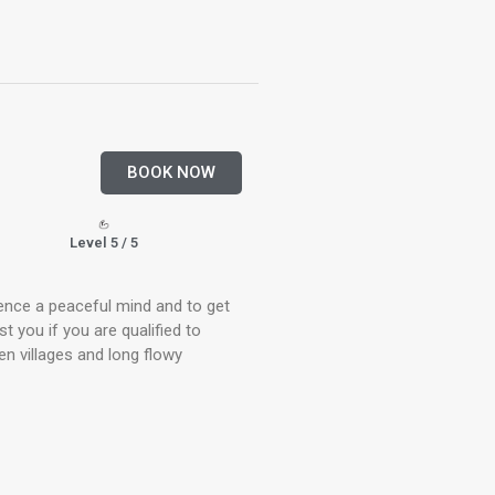
BOOK NOW
Level 5 / 5
ience a peaceful mind and to get
st you if you are qualified to
en villages and long flowy