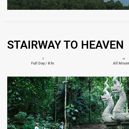
STAIRWAY TO HEAVEN
Full Day / 8 hr.
All Moun