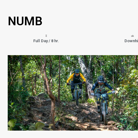
NUMB
Full Day / 8 hr.
Downhi