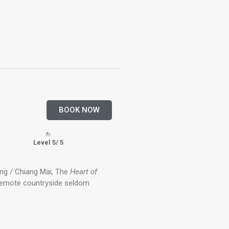
BOOK NOW
Level 5/ 5
ng / Chiang Mai, The
Heart of
remote countryside seldom