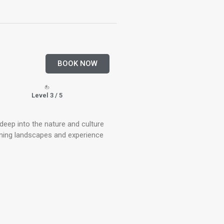
BOOK NOW
Level 3 / 5
 deep into the nature and culture
unning landscapes and experience