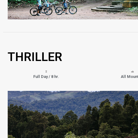
THRILLER
Full Day / 8 hr.
All Moun