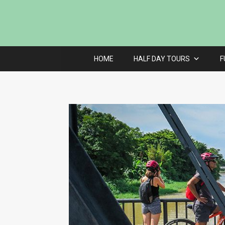
HOME
HALF DAY TOURS
F