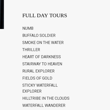
FULL DAY TOURS
NUMB
BUFFALO SOLDIER
SMOKE ON THE WATER
THRILLER
HEART OF DARKNESS
STAIRWAY TO HEAVEN
RURAL EXPLORER
FIELDS OF GOLD
STICKY WATERFALL
EXPLORER
HILLTRIBE IN THE CLOUDS
WATERFALL WANDERER