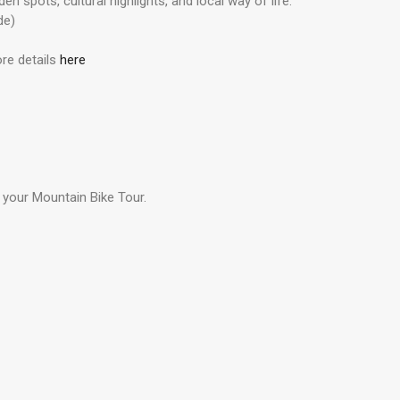
n spots, cultural highlights, and local way of life.
de)
re details
here
 your Mountain Bike Tour.