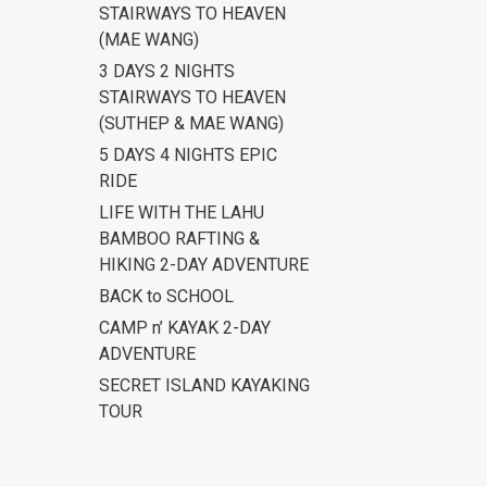
STAIRWAYS TO HEAVEN
(MAE WANG)
3 DAYS 2 NIGHTS
STAIRWAYS TO HEAVEN
(SUTHEP & MAE WANG)
5 DAYS 4 NIGHTS EPIC
RIDE
LIFE WITH THE LAHU
BAMBOO RAFTING &
HIKING 2-DAY ADVENTURE
BACK to SCHOOL
CAMP n’ KAYAK 2-DAY
ADVENTURE
SECRET ISLAND KAYAKING
TOUR