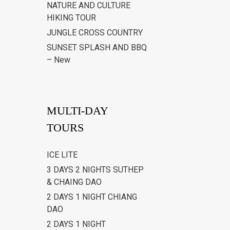
NATURE AND CULTURE
HIKING TOUR
JUNGLE CROSS COUNTRY
SUNSET SPLASH AND BBQ
– New
MULTI-DAY
TOURS
ICE LITE
3 DAYS 2 NIGHTS SUTHEP
& CHAING DAO
2 DAYS 1 NIGHT CHIANG
DAO
2 DAYS 1 NIGHT