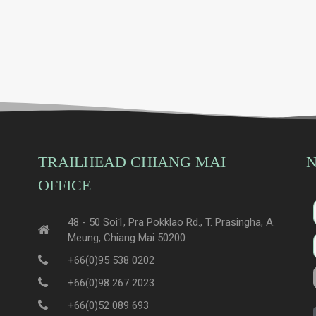
TRAILHEAD CHIANG MAI
N
OFFICE
48 - 50 Soi1, Pra Pokklao Rd., T. Prasingha, A.
Meung, Chiang Mai 50200
+66(0)95 538 0202
+66(0)98 267 2023
+66(0)52 089 693