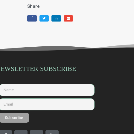
Share
EWSLETTER SUBSCRIBE
Subscribe