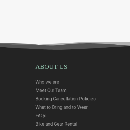
ABOUT US
Who we are
Meet Our Team
Booking Cancellation Policies
What to Bring and to Wear
FAQs
Bike and Gear Rental