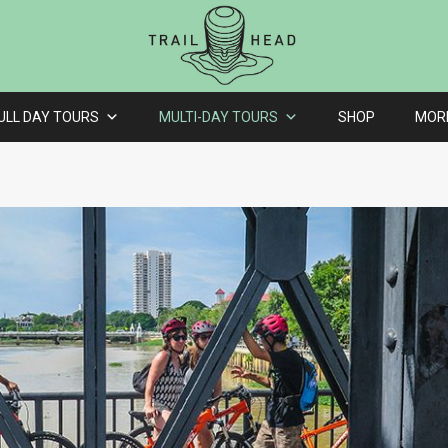
ULL DAY TOURS
MULTI-DAY TOURS
SHOP
MOR