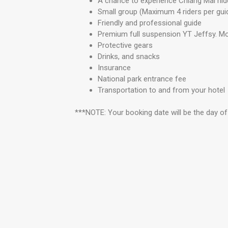
A chance to experience Chiang Mai hidde
Small group (Maximum 4 riders per gui
Friendly and professional guide
Premium full suspension YT Jeffsy. Mo
Protective gears
Drinks, and snacks
Insurance
National park entrance fee
Transportation to and from your hotel
***NOTE: Your booking date will be the day of