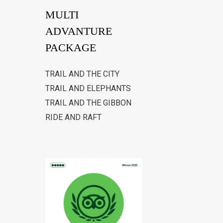
MULTI
ADVANTURE
PACKAGE
TRAIL AND THE CITY
TRAIL AND ELEPHANTS
TRAIL AND THE GIBBON
RIDE AND RAFT