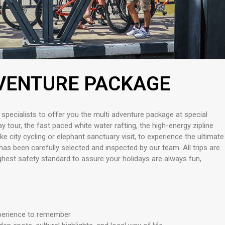
VENTURE PACKAGE
 specialists to offer you the multi adventure package at special
 tour, the fast paced white water rafting, the high-energy zipline
like city cycling or elephant sanctuary visit, to experience the ultimate
has been carefully selected and inspected by our team. All trips are
ighest safety standard to assure your holidays are always fun,
xperience to remember