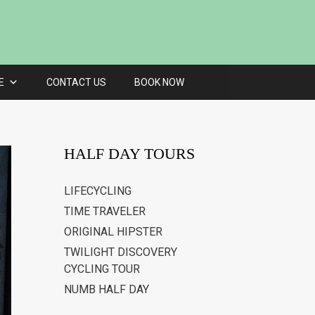
E
CONTACT US
BOOK NOW
HALF DAY TOURS
LIFECYCLING
TIME TRAVELER
ORIGINAL HIPSTER
TWILIGHT DISCOVERY
CYCLING TOUR
NUMB HALF DAY