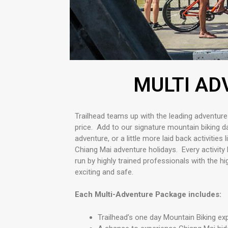
MULTI AD
Trailhead teams up with the leading adventure
price.
Add to our signature mountain biking day
adventure, or a little more laid back activities 
Chiang Mai adventure holidays. Every activity 
run by highly trained professionals with the h
exciting and safe.
Each Multi-Adventure Package includes:
Trailhead’s one day Mountain Biking e