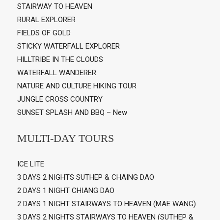
STAIRWAY TO HEAVEN
RURAL EXPLORER
FIELDS OF GOLD
STICKY WATERFALL EXPLORER
HILLTRIBE IN THE CLOUDS
WATERFALL WANDERER
NATURE AND CULTURE HIKING TOUR
JUNGLE CROSS COUNTRY
SUNSET SPLASH AND BBQ – New
MULTI-DAY TOURS
ICE LITE
3 DAYS 2 NIGHTS SUTHEP & CHAING DAO
2 DAYS 1 NIGHT CHIANG DAO
2 DAYS 1 NIGHT STAIRWAYS TO HEAVEN (MAE WANG)
3 DAYS 2 NIGHTS STAIRWAYS TO HEAVEN (SUTHEP &