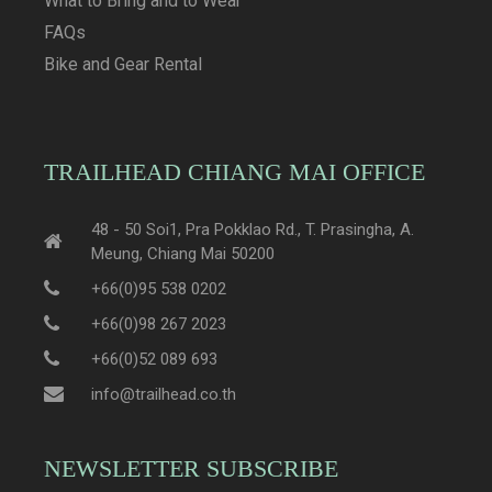
What to Bring and to Wear
FAQs
Bike and Gear Rental
TRAILHEAD CHIANG MAI OFFICE
48 - 50 Soi1, Pra Pokklao Rd., T. Prasingha, A.
Meung, Chiang Mai 50200
+66(0)95 538 0202
+66(0)98 267 2023
+66(0)52 089 693
info@trailhead.co.th
NEWSLETTER SUBSCRIBE