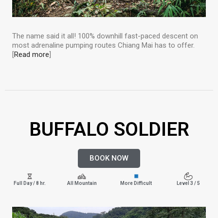
The name said it all! 100% downhill fast-paced descent on
most adrenaline pumping routes Chiang Mai has to offer.
[
Read more
]
BUFFALO SOLDIER
BOOK NOW
Full Day / 8 hr.
All Mountain
More Difficult
Level 3 / 5