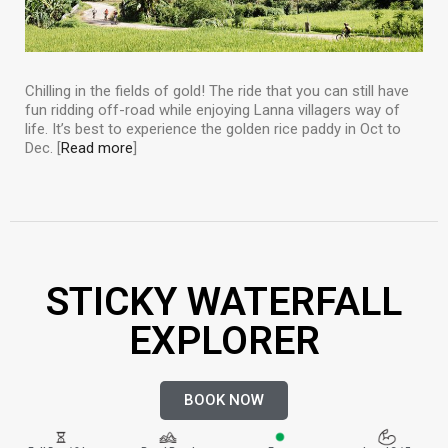
Chilling in the fields of gold! The ride that you can still have
fun ridding off-road while enjoying Lanna villagers way of
life. It’s best to experience the golden rice paddy in Oct to
Dec. [
Read more
]
STICKY WATERFALL
EXPLORER
BOOK NOW