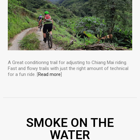
A Great conditionng trail for adjusting to Chiang Mai riding.
Fast and flowy trails with just the right amount of technical
for a fun ride. [
Read more
]
SMOKE ON THE
WATER