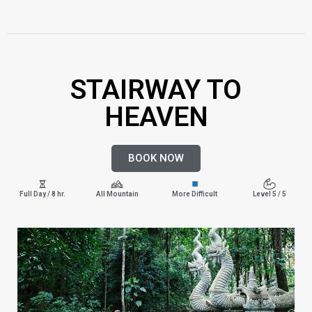
STAIRWAY TO
HEAVEN
BOOK NOW
Full Day / 8 hr.
All Mountain
More Difficult
Level 5 / 5