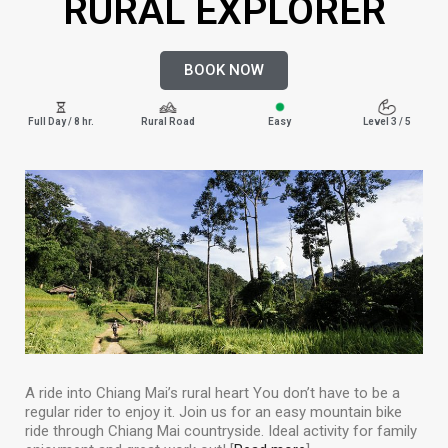
RURAL EXPLORER
BOOK NOW
Full Day / 8 hr.
Rural Road
Easy
Level 3 / 5
A ride into Chiang Mai’s rural heart You don’t have to be a
regular rider to enjoy it. Join us for an easy mountain bike
ride through Chiang Mai countryside. Ideal activity for family