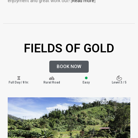
enjoyment and great work out! [
Read more
]
FIELDS OF GOLD
BOOK NOW
Full Day / 8 hr.
Rural Road
Easy
Level 3 / 5