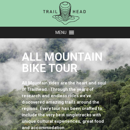
MENU
ALL MOUNTAIN
BIKE TOUR
All Mountain rides are the heart and soul
of Trailhead. Through the years of
research and endless rides we’ve
discovered amazing trails around the
regions. Every tour has been crafted to
include the very best singletracks with
unique cultural experiences, great food
and accommodation.