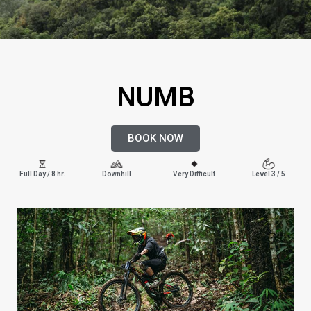
NUMB
BOOK NOW
Full Day / 8 hr.
Downhill
Very Difficult
Level 3 / 5