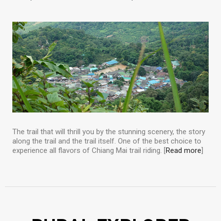
The trail that will thrill you by the stunning scenery, the story
along the trail and the trail itself. One of the best choice to
experience all flavors of Chiang Mai trail riding. [
Read more
]