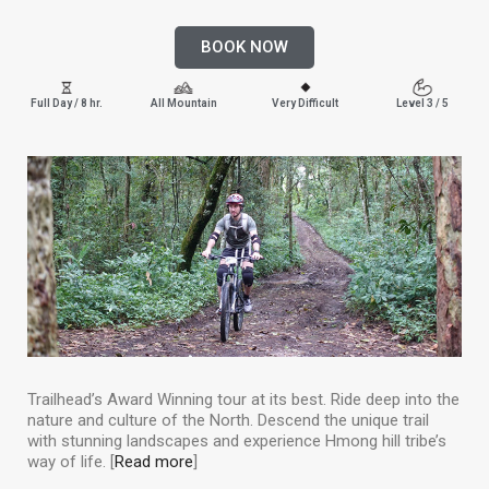
BOOK NOW
Full Day / 8 hr.
All Mountain
Very Difficult
Level 3 / 5
Trailhead’s Award Winning tour at its best. Ride deep into the
nature and culture of the North. Descend the unique trail
with stunning landscapes and experience Hmong hill tribe’s
way of life. [
Read more
]