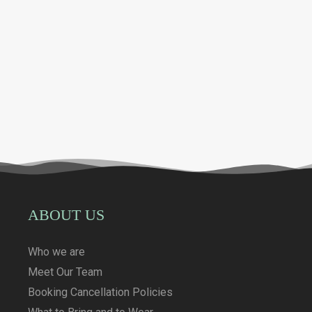
ABOUT US
Who we are
Meet Our Team
Booking Cancellation Policies