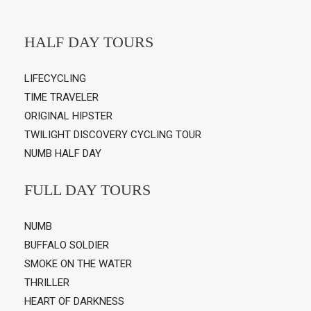
HALF DAY TOURS
LIFECYCLING
TIME TRAVELER
ORIGINAL HIPSTER
TWILIGHT DISCOVERY CYCLING TOUR
NUMB HALF DAY
FULL DAY TOURS
NUMB
BUFFALO SOLDIER
SMOKE ON THE WATER
THRILLER
HEART OF DARKNESS