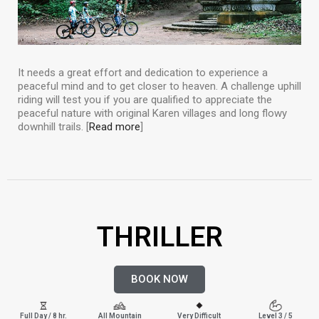
It needs a great effort and dedication to experience a
peaceful mind and to get closer to heaven. A challenge uphill
riding will test you if you are qualified to appreciate the
peaceful nature with original Karen villages and long flowy
downhill trails. [
Read more
]
THRILLER
BOOK NOW
Full Day / 8 hr.
All Mountain
Very Difficult
Level 3 / 5