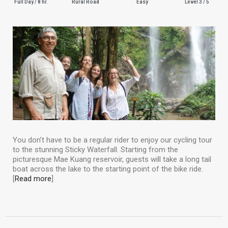
Full Day / 8 hr.
Rural Road
Easy
Level 3 / 5
You don’t have to be a regular rider to enjoy our cycling tour
to the stunning Sticky Waterfall. Starting from the
picturesque Mae Kuang reservoir, guests will take a long tail
boat across the lake to the starting point of the bike ride.
[
Read more
]