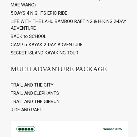
MAE WANG)
5 DAYS 4 NIGHTS EPIC RIDE
LIFE WITH THE LAHU BAMBOO RAFTING & HIKING 2-DAY
ADVENTURE
BACK to SCHOOL
CAMP n’ KAYAK 2-DAY ADVENTURE
SECRET ISLAND KAYAKING TOUR
MULTI ADVANTURE PACKAGE
TRAIL AND THE CITY
TRAIL AND ELEPHANTS
TRAIL AND THE GIBBON
RIDE AND RAFT